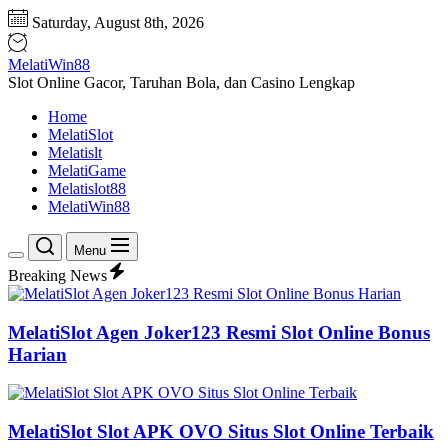
Skip
Saturday, August 8th, 2026
to
the
MelatiWin88
content
Slot Online Gacor, Taruhan Bola, dan Casino Lengkap
Home
MelatiSlot
Melatislt
MelatiGame
Melatislot88
MelatiWin88
Search
Menu
Switch
Breaking News
color
mode
MelatiSlot Agen Joker123 Resmi Slot Online Bonus
Harian
MelatiSlot Slot APK OVO Situs Slot Online Terbaik