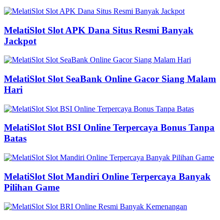
MelatiSlot Slot APK Dana Situs Resmi Banyak
Jackpot
MelatiSlot Slot SeaBank Online Gacor Siang Malam
Hari
MelatiSlot Slot BSI Online Terpercaya Bonus Tanpa
Batas
MelatiSlot Slot Mandiri Online Terpercaya Banyak
Pilihan Game