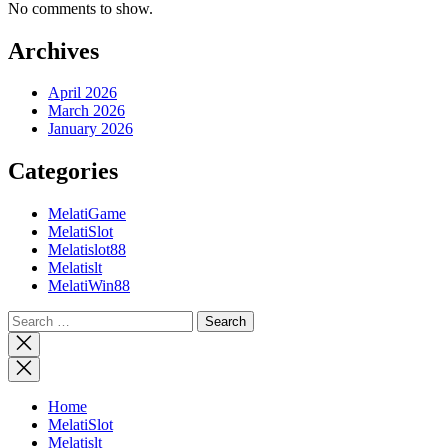
No comments to show.
Archives
April 2026
March 2026
January 2026
Categories
MelatiGame
MelatiSlot
Melatislot88
Melatislt
MelatiWin88
Search
for:
Close
Home
MelatiSlot
Melatislt