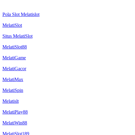
Pola Slot Melatislot
MelatiSlot
Situs MelatiSlot
MelatiSlot88
MelatiGame
MelatiGacor
MelatiMax
MelatiSpin
Melatislt
MelatiPlay88
MelatiWin88
MelatiSlot189