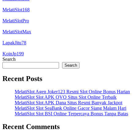
MelatiSlot168
MelatiSlotPro
MelatiSlotMax
LapakJitu78
KoinJp199
Search
Search
Recent Posts
MelatiSlot Agen Joker123 Resmi Slot Online Bonus Harian
MelatiSlot Slot APK OVO Situs Slot Online Terbaik
MelatiSlot Slot APK Dana Situs Resmi Banyak Jackpot
MelatiSlot Slot SeaBank Online Gacor Siang Malam Hari
MelatiSlot Slot BSI Online Terpercaya Bonus Tanpa Batas
Recent Comments