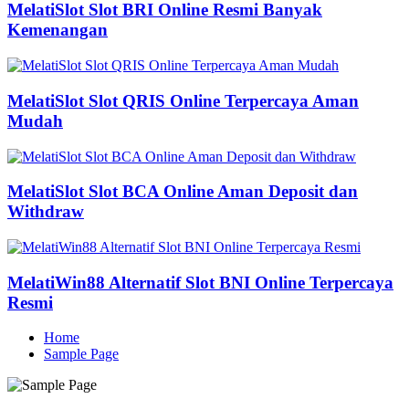
MelatiSlot Slot BRI Online Resmi Banyak
Kemenangan
MelatiSlot Slot QRIS Online Terpercaya Aman
Mudah
MelatiSlot Slot BCA Online Aman Deposit dan
Withdraw
MelatiWin88 Alternatif Slot BNI Online Terpercaya
Resmi
Home
Sample Page