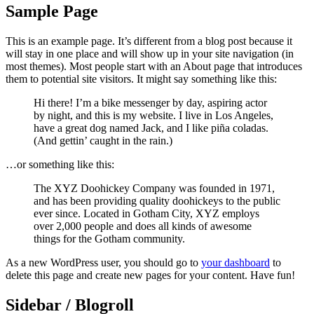
Sample Page
This is an example page. It’s different from a blog post because it
will stay in one place and will show up in your site navigation (in
most themes). Most people start with an About page that introduces
them to potential site visitors. It might say something like this:
Hi there! I’m a bike messenger by day, aspiring actor
by night, and this is my website. I live in Los Angeles,
have a great dog named Jack, and I like piña coladas.
(And gettin’ caught in the rain.)
…or something like this:
The XYZ Doohickey Company was founded in 1971,
and has been providing quality doohickeys to the public
ever since. Located in Gotham City, XYZ employs
over 2,000 people and does all kinds of awesome
things for the Gotham community.
As a new WordPress user, you should go to
your dashboard
to
delete this page and create new pages for your content. Have fun!
Sidebar / Blogroll